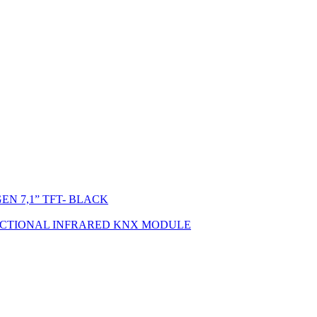
N 7,1” TFT- BLACK
ECTIONAL INFRARED KNX MODULE