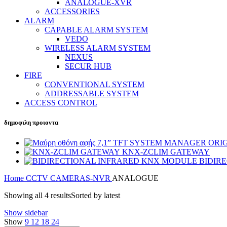
ANALOGUE-XVR
ACCESSORIES
ALARM
CAPABLE ALARM SYSTEM
VEDO
WIRELESS ALARM SYSTEM
NEXUS
SECUR HUB
FIRE
CONVENTIONAL SYSTEM
ADDRESSABLE SYSTEM
ACCESS CONTROL
δημοφιλη προιοντα
SYSTEM MANAGER ORIGE
KNX-ZCLIM GATEWAY
BIDIR
Home
CCTV
CAMERAS-NVR
ANALOGUE
Showing all 4 results
Sorted by latest
Show sidebar
Show
9
12
18
24