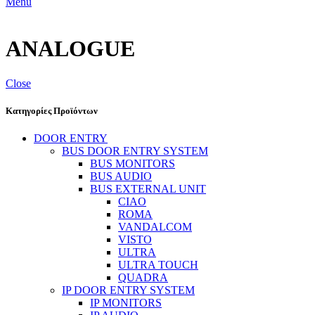
Menu
ANALOGUE
Close
Κατηγορίες Προϊόντων
DOOR ENTRY
BUS DOOR ENTRY SYSTEM
BUS MONITORS
BUS AUDIO
BUS EXTERNAL UNIT
CIAO
ROMA
VANDALCOM
VISTO
ULTRA
ULTRA TOUCH
QUADRA
IP DOOR ENTRY SYSTEM
IP MONITORS