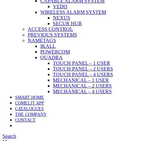
CAPABLE ALARM SYSTEM
VEDO
WIRELESS ALARM SYSTEM
NEXUS
SECUR HUB
ACCESS CONTROL
PREVIOUS SYSTEMS
NAMETAGS
IKALL
POWERCOM
QUADRA
TOUCH PANEL – 1 USER
TOUCH PANEL – 2 USERS
TOUCH PANEL – 4 USERS
MECHANICAL – 1 USER
MECHANICAL – 2 USERS
MECHANICAL – 4 USERS
SMART HOME
COMELIT APP
CATALOGUES
THE COMPANY
CONTACT
Search