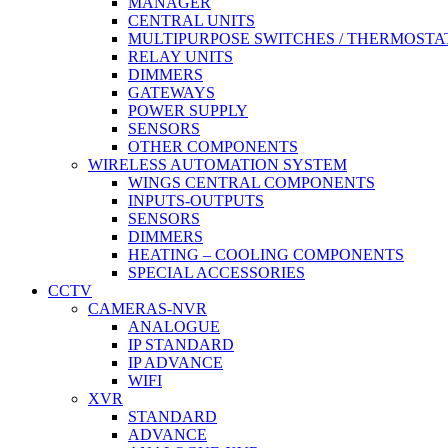
MANAGER
CENTRAL UNITS
MULTIPURPOSE SWITCHES / THERMOSTA
RELAY UNITS
DIMMERS
GATEWAYS
POWER SUPPLY
SENSORS
OTHER COMPONENTS
WIRELESS AUTOMATION SYSTEM
WINGS CENTRAL COMPONENTS
INPUTS-OUTPUTS
SENSORS
DIMMERS
HEATING – COOLING COMPONENTS
SPECIAL ACCESSORIES
CCTV
CAMERAS-NVR
ANALOGUE
IP STANDARD
IP ADVANCE
WIFI
XVR
STANDARD
ADVANCE