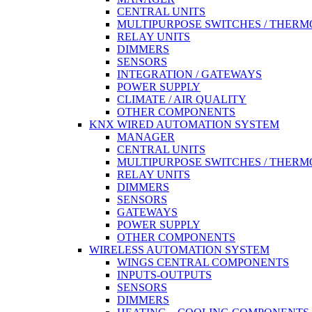
CENTRAL UNITS
MULTIPURPOSE SWITCHES / THERM
RELAY UNITS
DIMMERS
SENSORS
INTEGRATION / GATEWAYS
POWER SUPPLY
CLIMATE / AIR QUALITY
OTHER COMPONENTS
KNX WIRED AUTOMATION SYSTEM
MANAGER
CENTRAL UNITS
MULTIPURPOSE SWITCHES / THERM
RELAY UNITS
DIMMERS
SENSORS
GATEWAYS
POWER SUPPLY
OTHER COMPONENTS
WIRELESS AUTOMATION SYSTEM
WINGS CENTRAL COMPONENTS
INPUTS-OUTPUTS
SENSORS
DIMMERS