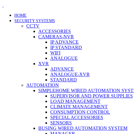
HOME
SECURITY SYSTEMS
CCTV
ACCESSORIES
CAMERAS-NVR
IP ADVANCE
IP STANDARD
WIFI
ANALOGUE
XVR
ADVANCE
ANALOGUE-XVR
STANDARD
AUTOMATION
SIMPLEHOME WIRED AUTOMATION SYS
SUPERVISOR AND POWER SUPPLIES
LOAD MANAGEMENT
CLIMATE MANAGEMENT
CONSUMPTION CONTROL
SPECIAL ACCESSORIES
SENSORS
BUSING WIRED AUTOMATION SYSTEM
MANAGER