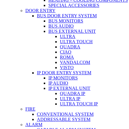
HEATING – COOLING COMPONENTS
SPECIAL ACCESSORIES
DOOR ENTRY
BUS DOOR ENTRY SYSTEM
BUS MONITORS
BUS AUDIO
BUS EXTERNAL UNIT
ULTRA
ULTRA TOUCH
QUADRA
CIAO
ROMA
VANDALCOM
VISTO
IP DOOR ENTRY SYSTEM
IP MONITORS
IP AUDIO
IP EXTERNAL UNIT
QUADRA IP
ULTRA IP
ULTRA TOUCH IP
FIRE
CONVENTIONAL SYSTEM
ADDRESSABLE SYSTEM
ALARM