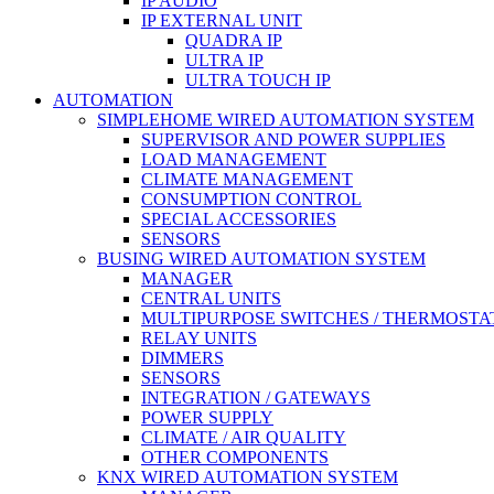
IP AUDIO
IP EXTERNAL UNIT
QUADRA IP
ULTRA IP
ULTRA TOUCH IP
AUTOMATION
SIMPLEHOME WIRED AUTOMATION SYSTEM
SUPERVISOR AND POWER SUPPLIES
LOAD MANAGEMENT
CLIMATE MANAGEMENT
CONSUMPTION CONTROL
SPECIAL ACCESSORIES
SENSORS
BUSING WIRED AUTOMATION SYSTEM
MANAGER
CENTRAL UNITS
MULTIPURPOSE SWITCHES / THERMOSTA
RELAY UNITS
DIMMERS
SENSORS
INTEGRATION / GATEWAYS
POWER SUPPLY
CLIMATE / AIR QUALITY
OTHER COMPONENTS
KNX WIRED AUTOMATION SYSTEM