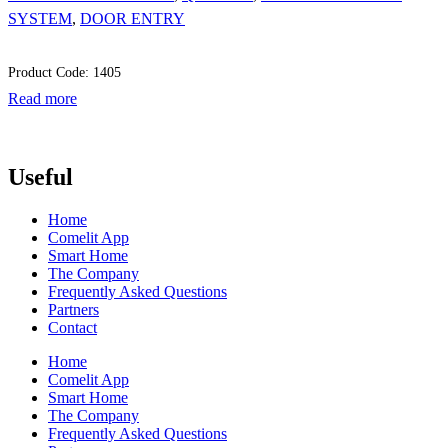
SYSTEM
,
DOOR ENTRY
Product Code: 1405
Read more
Useful
Home
Comelit App
Smart Home
The Company
Frequently Asked Questions
Partners
Contact
Home
Comelit App
Smart Home
The Company
Frequently Asked Questions