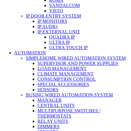
ROMA
VANDALCOM
VISTO
IP DOOR ENTRY SYSTEM
IP MONITORS
IP AUDIO
IP EXTERNAL UNIT
QUADRA IP
ULTRA IP
ULTRA TOUCH IP
AUTOMATION
SIMPLEHOME WIRED AUTOMATION SYSTEM
SUPERVISOR AND POWER SUPPLIES
LOAD MANAGEMENT
CLIMATE MANAGEMENT
CONSUMPTION CONTROL
SPECIAL ACCESSORIES
SENSORS
BUSING WIRED AUTOMATION SYSTEM
MANAGER
CENTRAL UNITS
MULTIPURPOSE SWITCHES /
THERMOSTATS
RELAY UNITS
DIMMERS