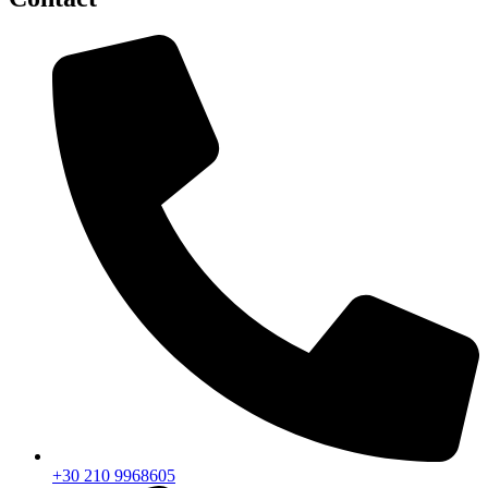
+30 210 9968605