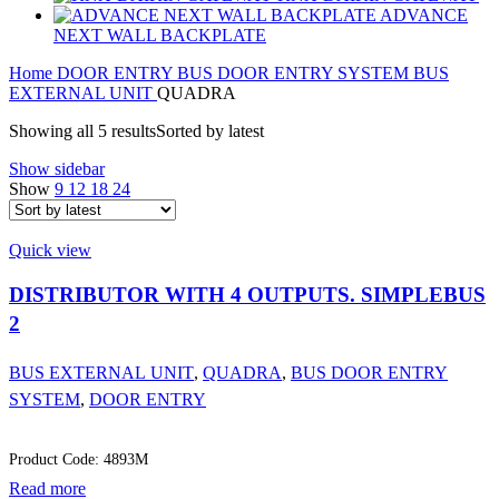
ADVANCE
NEXT WALL BACKPLATE
Home
DOOR ENTRY
BUS DOOR ENTRY SYSTEM
BUS
EXTERNAL UNIT
QUADRA
Showing all 5 results
Sorted by latest
Show sidebar
Show
9
12
18
24
Quick view
DISTRIBUTOR WITH 4 OUTPUTS. SIMPLEBUS
2
BUS EXTERNAL UNIT
,
QUADRA
,
BUS DOOR ENTRY
SYSTEM
,
DOOR ENTRY
Product Code: 4893M
Read more