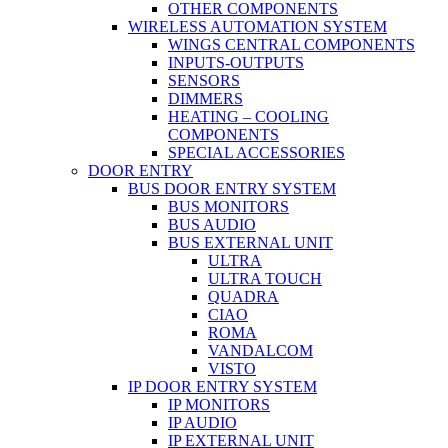
OTHER COMPONENTS
WIRELESS AUTOMATION SYSTEM
WINGS CENTRAL COMPONENTS
INPUTS-OUTPUTS
SENSORS
DIMMERS
HEATING – COOLING
COMPONENTS
SPECIAL ACCESSORIES
DOOR ENTRY
BUS DOOR ENTRY SYSTEM
BUS MONITORS
BUS AUDIO
BUS EXTERNAL UNIT
ULTRA
ULTRA TOUCH
QUADRA
CIAO
ROMA
VANDALCOM
VISTO
IP DOOR ENTRY SYSTEM
IP MONITORS
IP AUDIO
IP EXTERNAL UNIT