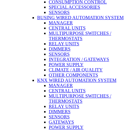
CONSUMPTION CONTROL
SPECIAL ACCESSORIES
SENSORS
BUSING WIRED AUTOMATION SYSTEM
MANAGER
CENTRAL UNITS
MULTIPURPOSE SWITCHES /
THERMOSTATS
RELAY UNITS
DIMMERS
SENSORS
INTEGRATION / GATEWAYS
POWER SUPPLY
CLIMATE / AIR QUALITY
OTHER COMPONENTS
KNX WIRED AUTOMATION SYSTEM
MANAGER
CENTRAL UNITS
MULTIPURPOSE SWITCHES /
THERMOSTATS
RELAY UNITS
DIMMERS
SENSORS
GATEWAYS
POWER SUPPLY