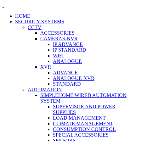
HOME
SECURITY SYSTEMS
CCTV
ACCESSORIES
CAMERAS-NVR
IP ADVANCE
IP STANDARD
WIFI
ANALOGUE
XVR
ADVANCE
ANALOGUE-XVR
STANDARD
AUTOMATION
SIMPLEHOME WIRED AUTOMATION
SYSTEM
SUPERVISOR AND POWER
SUPPLIES
LOAD MANAGEMENT
CLIMATE MANAGEMENT
CONSUMPTION CONTROL
SPECIAL ACCESSORIES
SENSORS