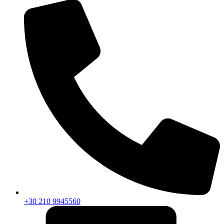
+30 210 9945560