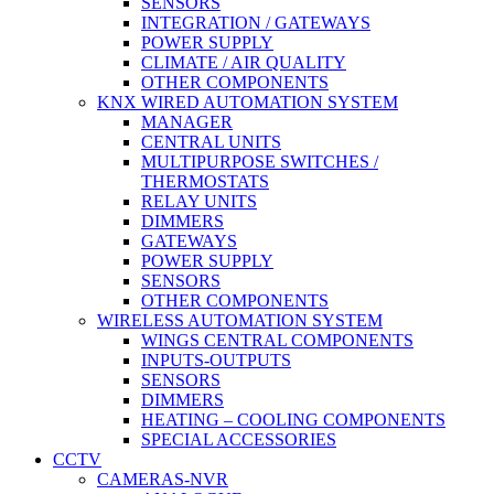
SENSORS
INTEGRATION / GATEWAYS
POWER SUPPLY
CLIMATE / AIR QUALITY
OTHER COMPONENTS
KNX WIRED AUTOMATION SYSTEM
MANAGER
CENTRAL UNITS
MULTIPURPOSE SWITCHES /
THERMOSTATS
RELAY UNITS
DIMMERS
GATEWAYS
POWER SUPPLY
SENSORS
OTHER COMPONENTS
WIRELESS AUTOMATION SYSTEM
WINGS CENTRAL COMPONENTS
INPUTS-OUTPUTS
SENSORS
DIMMERS
HEATING – COOLING COMPONENTS
SPECIAL ACCESSORIES
CCTV
CAMERAS-NVR