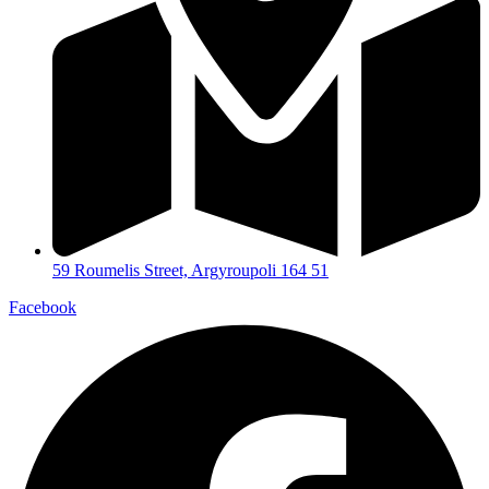
59 Roumelis Street, Argyroupoli 164 51
Facebook