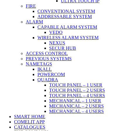
ULTRA TOUCH IP
FIRE
CONVENTIONAL SYSTEM
ADDRESSABLE SYSTEM
ALARM
CAPABLE ALARM SYSTEM
VEDO
WIRELESS ALARM SYSTEM
NEXUS
SECUR HUB
ACCESS CONTROL
PREVIOUS SYSTEMS
NAMETAGS
IKALL
POWERCOM
QUADRA
TOUCH PANEL – 1 USER
TOUCH PANEL – 2 USERS
TOUCH PANEL – 4 USERS
MECHANICAL – 1 USER
MECHANICAL – 2 USERS
MECHANICAL – 4 USERS
SMART HOME
COMELIT APP
CATALOGUES