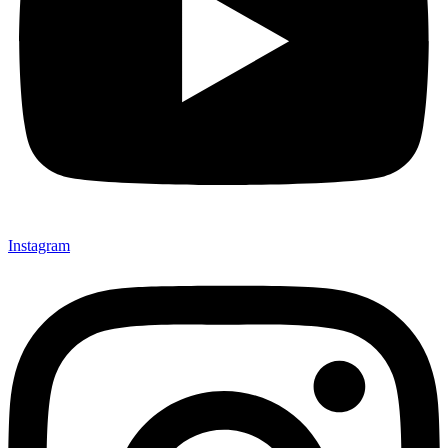
Instagram