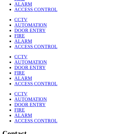
ALARM
ACCESS CONTROL
CCTV
AUTOMATION
DOOR ENTRY
FIRE
ALARM
ACCESS CONTROL
CCTV
AUTOMATION
DOOR ENTRY
FIRE
ALARM
ACCESS CONTROL
CCTV
AUTOMATION
DOOR ENTRY
FIRE
ALARM
ACCESS CONTROL
Contact