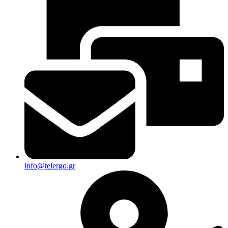
info@telergo.gr