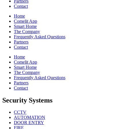
Partners
Contact
Home
Comelit App
Smart Home
The Company
Frequently Asked Questions
Partners
Contact
Home
Comelit App
Smart Home
The Company
Frequently Asked Questions
Partners
Contact
Security Systems
CCTV
AUTOMATION
DOOR ENTRY
FIRE