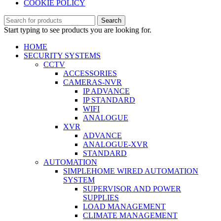
COOKIE POLICY
Search
Start typing to see products you are looking for.
HOME
SECURITY SYSTEMS
CCTV
ACCESSORIES
CAMERAS-NVR
IP ADVANCE
IP STANDARD
WIFI
ANALOGUE
XVR
ADVANCE
ANALOGUE-XVR
STANDARD
AUTOMATION
SIMPLEHOME WIRED AUTOMATION
SYSTEM
SUPERVISOR AND POWER
SUPPLIES
LOAD MANAGEMENT
CLIMATE MANAGEMENT