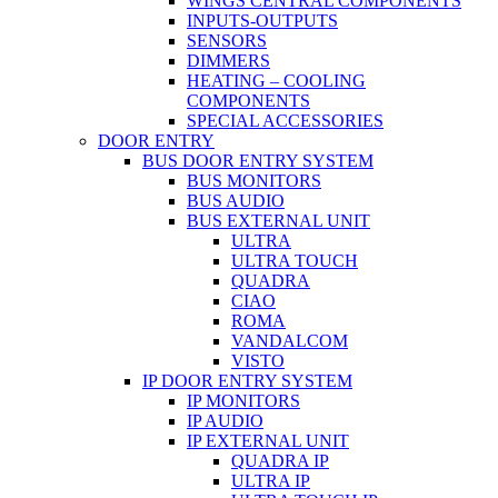
WINGS CENTRAL COMPONENTS
INPUTS-OUTPUTS
SENSORS
DIMMERS
HEATING – COOLING
COMPONENTS
SPECIAL ACCESSORIES
DOOR ENTRY
BUS DOOR ENTRY SYSTEM
BUS MONITORS
BUS AUDIO
BUS EXTERNAL UNIT
ULTRA
ULTRA TOUCH
QUADRA
CIAO
ROMA
VANDALCOM
VISTO
IP DOOR ENTRY SYSTEM
IP MONITORS
IP AUDIO
IP EXTERNAL UNIT
QUADRA IP
ULTRA IP