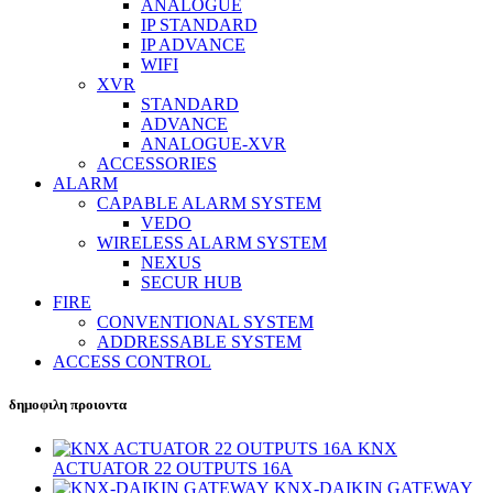
ANALOGUE
IP STANDARD
IP ADVANCE
WIFI
XVR
STANDARD
ADVANCE
ANALOGUE-XVR
ACCESSORIES
ALARM
CAPABLE ALARM SYSTEM
VEDO
WIRELESS ALARM SYSTEM
NEXUS
SECUR HUB
FIRE
CONVENTIONAL SYSTEM
ADDRESSABLE SYSTEM
ACCESS CONTROL
δημοφιλη προιοντα
KNX
ACTUATOR 22 OUTPUTS 16A
KNX-DAIKIN GATEWAY