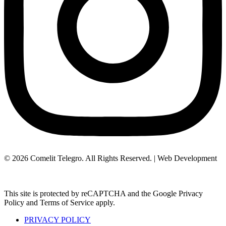
© 2026 Comelit Telegro. All Rights Reserved. | Web Development
Aboutnet.gr
This site is protected by reCAPTCHA and the Google Privacy
Policy and Terms of Service apply.
PRIVACY POLICY