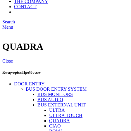
THE COMPANY
CONTACT
Search
Menu
QUADRA
Close
Κατηγορίες Προϊόντων
DOOR ENTRY
BUS DOOR ENTRY SYSTEM
BUS MONITORS
BUS AUDIO
BUS EXTERNAL UNIT
ULTRA
ULTRA TOUCH
QUADRA
CIAO