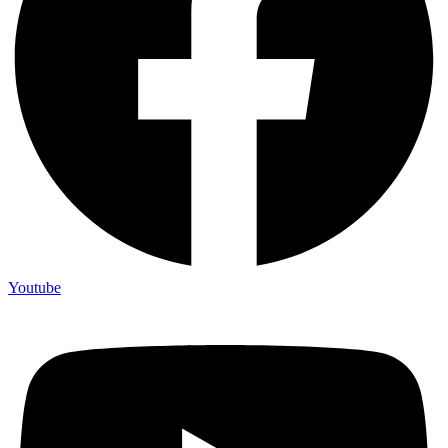
Youtube