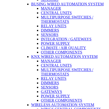
BUSING WIRED AUTOMATION SYSTEM
MANAGER
CENTRAL UNITS
MULTIPURPOSE SWITCHES /
THERMOSTATS
RELAY UNITS
DIMMERS
SENSORS
INTEGRATION / GATEWAYS
POWER SUPPLY
CLIMATE / AIR QUALITY
OTHER COMPONENTS
KNX WIRED AUTOMATION SYSTEM
MANAGER
CENTRAL UNITS
MULTIPURPOSE SWITCHES /
THERMOSTATS
RELAY UNITS
DIMMERS
SENSORS
GATEWAYS
POWER SUPPLY
OTHER COMPONENTS
WIRELESS AUTOMATION SYSTEM