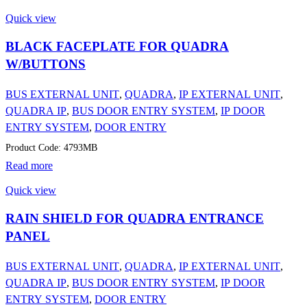
Quick view
BLACK FACEPLATE FOR QUADRA
W/BUTTONS
BUS EXTERNAL UNIT
,
QUADRA
,
IP EXTERNAL UNIT
,
QUADRA IP
,
BUS DOOR ENTRY SYSTEM
,
IP DOOR
ENTRY SYSTEM
,
DOOR ENTRY
Product Code: 4793MB
Read more
Quick view
RAIN SHIELD FOR QUADRA ENTRANCE
PANEL
BUS EXTERNAL UNIT
,
QUADRA
,
IP EXTERNAL UNIT
,
QUADRA IP
,
BUS DOOR ENTRY SYSTEM
,
IP DOOR
ENTRY SYSTEM
,
DOOR ENTRY