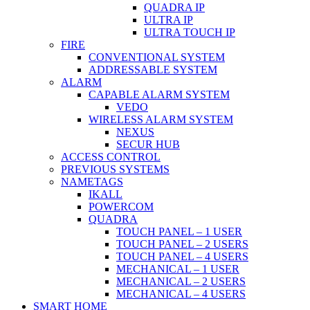
QUADRA IP
ULTRA IP
ULTRA TOUCH IP
FIRE
CONVENTIONAL SYSTEM
ADDRESSABLE SYSTEM
ALARM
CAPABLE ALARM SYSTEM
VEDO
WIRELESS ALARM SYSTEM
NEXUS
SECUR HUB
ACCESS CONTROL
PREVIOUS SYSTEMS
NAMETAGS
IKALL
POWERCOM
QUADRA
TOUCH PANEL – 1 USER
TOUCH PANEL – 2 USERS
TOUCH PANEL – 4 USERS
MECHANICAL – 1 USER
MECHANICAL – 2 USERS
MECHANICAL – 4 USERS
SMART HOME