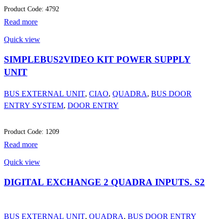
Product Code: 4792
Read more
Quick view
SIMPLEBUS2VIDEO KIT POWER SUPPLY
UNIT
BUS EXTERNAL UNIT
,
CIAO
,
QUADRA
,
BUS DOOR
ENTRY SYSTEM
,
DOOR ENTRY
Product Code: 1209
Read more
Quick view
DIGITAL EXCHANGE 2 QUADRA INPUTS. S2
BUS EXTERNAL UNIT
,
QUADRA
,
BUS DOOR ENTRY