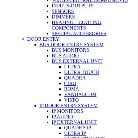
WINGS CENTRAL COMPONENTS
INPUTS-OUTPUTS
SENSORS
DIMMERS
HEATING – COOLING
COMPONENTS
SPECIAL ACCESSORIES
DOOR ENTRY
BUS DOOR ENTRY SYSTEM
BUS MONITORS
BUS AUDIO
BUS EXTERNAL UNIT
ULTRA
ULTRA TOUCH
QUADRA
CIAO
ROMA
VANDALCOM
VISTO
IP DOOR ENTRY SYSTEM
IP MONITORS
IP AUDIO
IP EXTERNAL UNIT
QUADRA IP
ULTRA IP