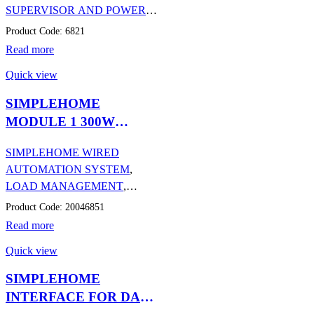
SUPERVISOR AND POWER
SUPPLIES
,
AUTOMATION
Product Code: 6821
Read more
Quick view
SIMPLEHOME
MODULE 1 300W
DIMMER OUTPUT
SIMPLEHOME WIRED
AUTOMATION SYSTEM
,
LOAD MANAGEMENT
,
AUTOMATION
Product Code: 20046851
Read more
Quick view
SIMPLEHOME
INTERFACE FOR DALI