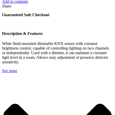
Add to compare
Share
Guaranteed Safe Checkout
Description & Features
White flush-mounted dimmable KNX sensor with constant
brightness control, capable of controlling lighting on two channels
or independently. Used with a dimmer, it can maintain a constant
light level in a room. Allows easy adjustment of presence detector
sensitivity.
See more