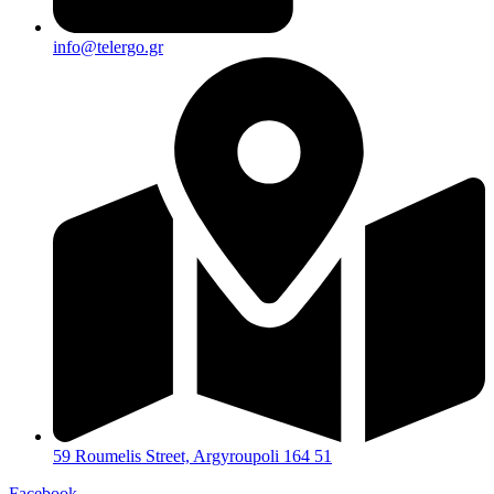
info@telergo.gr
59 Roumelis Street, Argyroupoli 164 51
Facebook