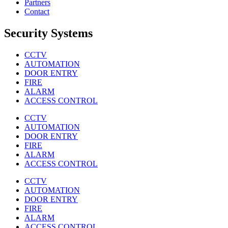
Partners
Contact
Security Systems
CCTV
AUTOMATION
DOOR ENTRY
FIRE
ALARM
ACCESS CONTROL
CCTV
AUTOMATION
DOOR ENTRY
FIRE
ALARM
ACCESS CONTROL
CCTV
AUTOMATION
DOOR ENTRY
FIRE
ALARM
ACCESS CONTROL