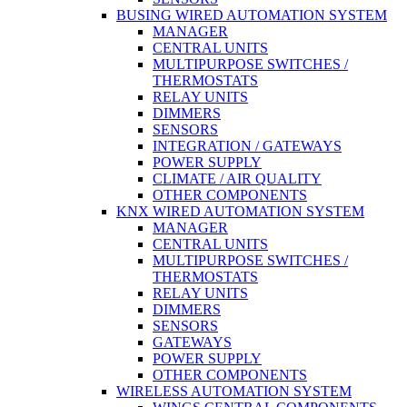
BUSING WIRED AUTOMATION SYSTEM
MANAGER
CENTRAL UNITS
MULTIPURPOSE SWITCHES /
THERMOSTATS
RELAY UNITS
DIMMERS
SENSORS
INTEGRATION / GATEWAYS
POWER SUPPLY
CLIMATE / AIR QUALITY
OTHER COMPONENTS
KNX WIRED AUTOMATION SYSTEM
MANAGER
CENTRAL UNITS
MULTIPURPOSE SWITCHES /
THERMOSTATS
RELAY UNITS
DIMMERS
SENSORS
GATEWAYS
POWER SUPPLY
OTHER COMPONENTS
WIRELESS AUTOMATION SYSTEM