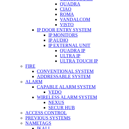
QUADRA
CIAO
ROMA
VANDALCOM
VISTO
IP DOOR ENTRY SYSTEM
IP MONITORS
IP AUDIO
IP EXTERNAL UNIT
QUADRA IP
ULTRA IP
ULTRA TOUCH IP
FIRE
CONVENTIONAL SYSTEM
ADDRESSABLE SYSTEM
ALARM
CAPABLE ALARM SYSTEM
VEDO
WIRELESS ALARM SYSTEM
NEXUS
SECUR HUB
ACCESS CONTROL
PREVIOUS SYSTEMS
NAMETAGS
IKALL