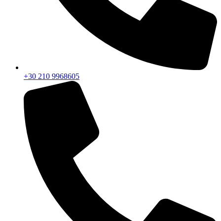
+30 210 9968605