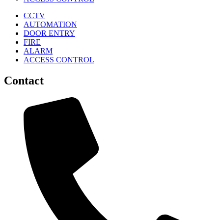
CCTV
AUTOMATION
DOOR ENTRY
FIRE
ALARM
ACCESS CONTROL
Contact