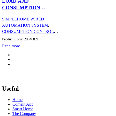
LOAD AND
CONSUMPTION
MANAGEMENT DIN
SIMPLEHOME WIRED
MODULE (CT)
AUTOMATION SYSTEM
,
CONSUMPTION CONTROL
,
AUTOMATION
Product Code: 20046821
Read more
Useful
Home
Comelit App
Smart Home
The Company