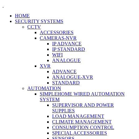
HOME
SECURITY SYSTEMS
CCTV
ACCESSORIES
CAMERAS-NVR
IP ADVANCE
IP STANDARD
WIFI
ANALOGUE
XVR
ADVANCE
ANALOGUE-XVR
STANDARD
AUTOMATION
SIMPLEHOME WIRED AUTOMATION
SYSTEM
SUPERVISOR AND POWER
SUPPLIES
LOAD MANAGEMENT
CLIMATE MANAGEMENT
CONSUMPTION CONTROL
SPECIAL ACCESSORIES
SENSORS