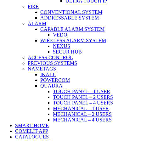
ULTRA TOUCH IP
FIRE
CONVENTIONAL SYSTEM
ADDRESSABLE SYSTEM
ALARM
CAPABLE ALARM SYSTEM
VEDO
WIRELESS ALARM SYSTEM
NEXUS
SECUR HUB
ACCESS CONTROL
PREVIOUS SYSTEMS
NAMETAGS
IKALL
POWERCOM
QUADRA
TOUCH PANEL – 1 USER
TOUCH PANEL – 2 USERS
TOUCH PANEL – 4 USERS
MECHANICAL – 1 USER
MECHANICAL – 2 USERS
MECHANICAL – 4 USERS
SMART HOME
COMELIT APP
CATALOGUES