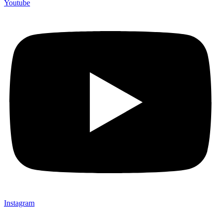
Youtube
Instagram