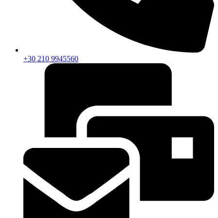
+30 210 9945560