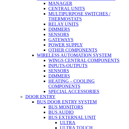
MANAGER
CENTRAL UNITS
MULTIPURPOSE SWITCHES /
THERMOSTATS
RELAY UNITS
DIMMERS
SENSORS
GATEWAYS
POWER SUPPLY
OTHER COMPONENTS
WIRELESS AUTOMATION SYSTEM
WINGS CENTRAL COMPONENTS
INPUTS-OUTPUTS
SENSORS
DIMMERS
HEATING – COOLING
COMPONENTS
SPECIAL ACCESSORIES
DOOR ENTRY
BUS DOOR ENTRY SYSTEM
BUS MONITORS
BUS AUDIO
BUS EXTERNAL UNIT
ULTRA
ULTRA TOUCH