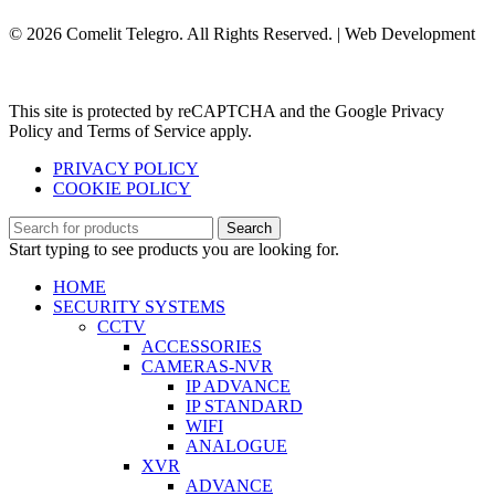
© 2026 Comelit Telegro. All Rights Reserved. | Web Development
Aboutnet.gr
This site is protected by reCAPTCHA and the Google Privacy
Policy and Terms of Service apply.
PRIVACY POLICY
COOKIE POLICY
Search
Start typing to see products you are looking for.
HOME
SECURITY SYSTEMS
CCTV
ACCESSORIES
CAMERAS-NVR
IP ADVANCE
IP STANDARD
WIFI
ANALOGUE
XVR
ADVANCE