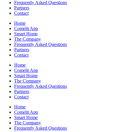
Frequently Asked Questions
Partners
Contact
Home
Comelit App
Smart Home
The Company
Frequently Asked Questions
Partners
Contact
Home
Comelit App
Smart Home
The Company
Frequently Asked Questions
Partners
Contact
Home
Comelit App
Smart Home
The Company
Frequently Asked Questions