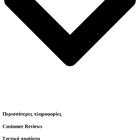
Περισσότερες πληροφορίες
Customer Reviews
Σχετικά προϊόντα