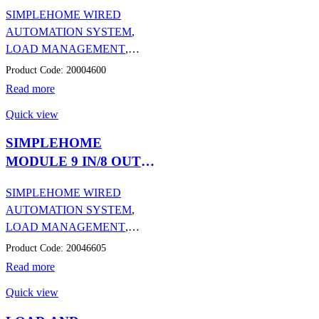
AND DMX
SIMPLEHOME WIRED
PROTOCOLS
AUTOMATION SYSTEM
,
LOAD MANAGEMENT
,
AUTOMATION
Product Code: 20004600
Read more
Quick view
SIMPLEHOME
MODULE 9 IN/8 OUT
(6A) ON DIN RAIL
SIMPLEHOME WIRED
AUTOMATION SYSTEM
,
LOAD MANAGEMENT
,
AUTOMATION
Product Code: 20046605
Read more
Quick view