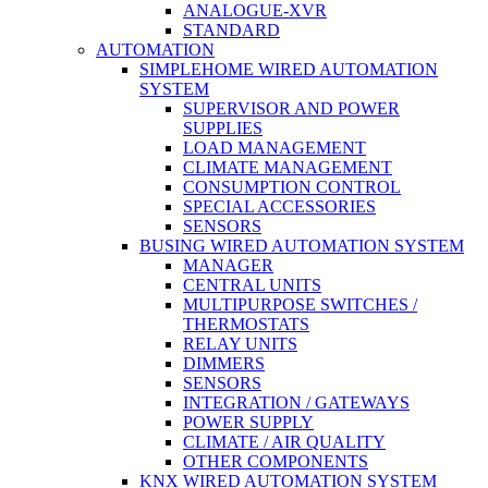
ANALOGUE-XVR
STANDARD
AUTOMATION
SIMPLEHOME WIRED AUTOMATION
SYSTEM
SUPERVISOR AND POWER
SUPPLIES
LOAD MANAGEMENT
CLIMATE MANAGEMENT
CONSUMPTION CONTROL
SPECIAL ACCESSORIES
SENSORS
BUSING WIRED AUTOMATION SYSTEM
MANAGER
CENTRAL UNITS
MULTIPURPOSE SWITCHES /
THERMOSTATS
RELAY UNITS
DIMMERS
SENSORS
INTEGRATION / GATEWAYS
POWER SUPPLY
CLIMATE / AIR QUALITY
OTHER COMPONENTS
KNX WIRED AUTOMATION SYSTEM