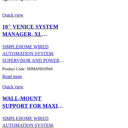
Quick view
10" VENICE SYSTEM
MANAGER, XL
MANAGER VIP POE
SIMPLEHOME WIRED
AUTOMATION SYSTEM
,
SUPERVISOR AND POWER
SUPPLIES
,
AUTOMATION
Product Code: SHMAN010WA
Read more
Quick view
WALL-MOUNT
SUPPORT FOR MAXI
MANAGER/WITH
SIMPLEHOME WIRED
ANDROID
AUTOMATION SYSTEM
,