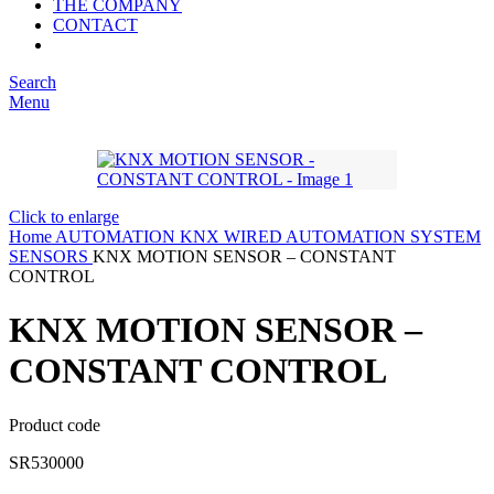
THE COMPANY
CONTACT
Search
Menu
Click to enlarge
Home
AUTOMATION
KNX WIRED AUTOMATION SYSTEM
SENSORS
KNX MOTION SENSOR – CONSTANT
CONTROL
KNX MOTION SENSOR –
CONSTANT CONTROL
Product code
SR530000